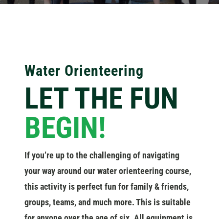
Water Orienteering
LET THE FUN
BEGIN!
If you’re up to the challenging of navigating
your way around our water orienteering course,
this activity is perfect fun for family & friends,
groups, teams, and much more. This is suitable
for anyone over the age of six. All equipment is