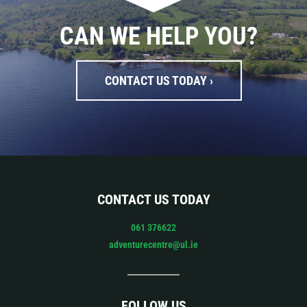
CAN WE HELP YOU?
CONTACT US TODAY ›
CONTACT US TODAY
061 376622
adventurecentre@ul.ie
FOLLOW US