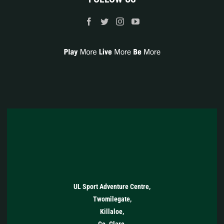
UL Sport Adventure Centre,
Twomilegate,
Killaloe,