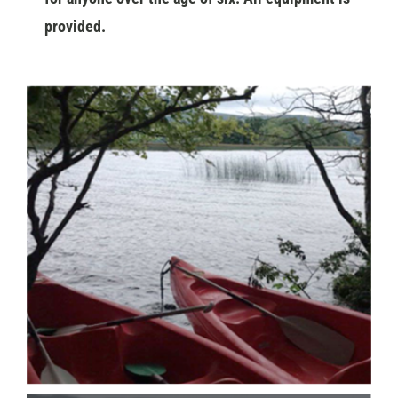
provided.