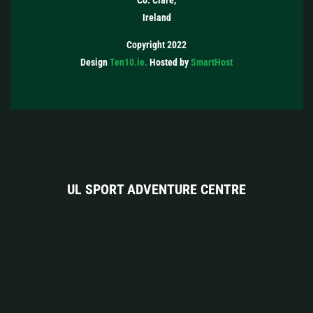
Co. Clare,
Ireland
Copyright 2022
Design
Ten10.ie.
Hosted by
SmartHost
UL SPORT ADVENTURE CENTRE