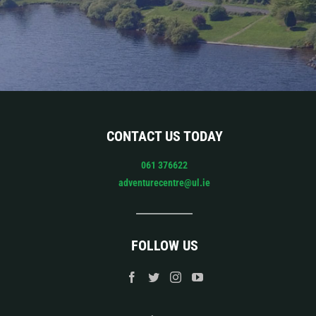
CONTACT US TODAY
061 376622
adventurecentre@ul.ie
FOLLOW US