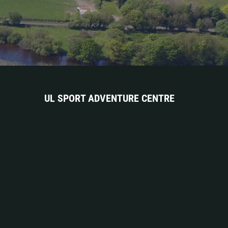
UL SPORT ADVENTURE CENTRE