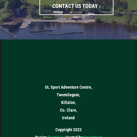
CONTACT US TODAY ›
UL Sport Adventure Centre,
Twomilegate,
Killaloe,
Co. Clare,
Ireland
Copyright 2022