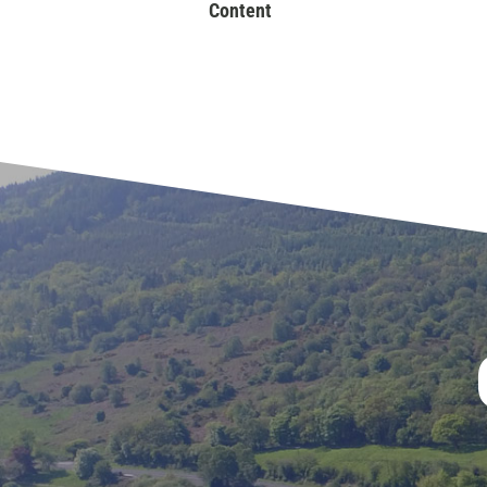
Content