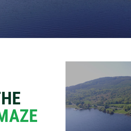
THE
 MAZE