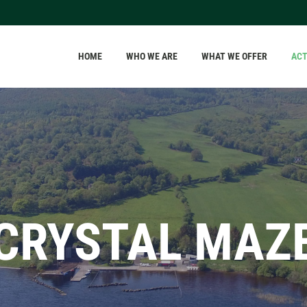
HOME
WHO WE ARE
WHAT WE OFFER
ACT
CRYSTAL MAZ