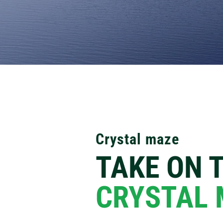
Crystal maze
TAKE ON 
CRYSTAL