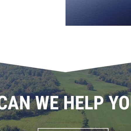
CAN WE HELP YO