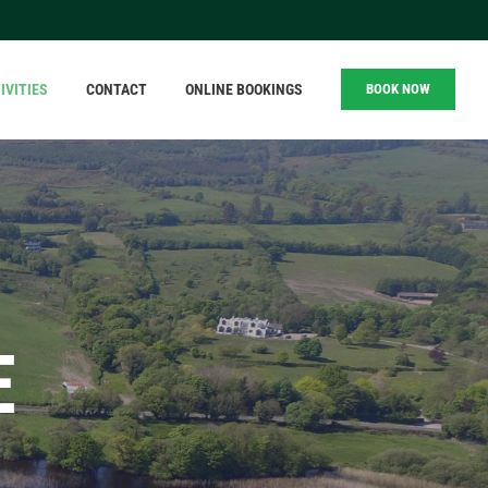
IVITIES
CONTACT
ONLINE BOOKINGS
BOOK NOW
E